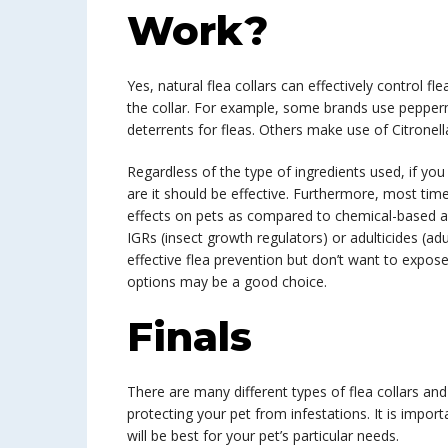
Work?
Yes, natural flea collars can effectively control fl
the collar. For example, some brands use peppermi
deterrents for fleas. Others make use of Citronella
Regardless of the type of ingredients used, if you 
are it should be effective. Furthermore, most time
effects on pets as compared to chemical-based al
IGRs (insect growth regulators) or adulticides (adul
effective flea prevention but don’t want to expose
options may be a good choice.
Finals
There are many different types of flea collars and
protecting your pet from infestations. It is impo
will be best for your pet’s particular needs.