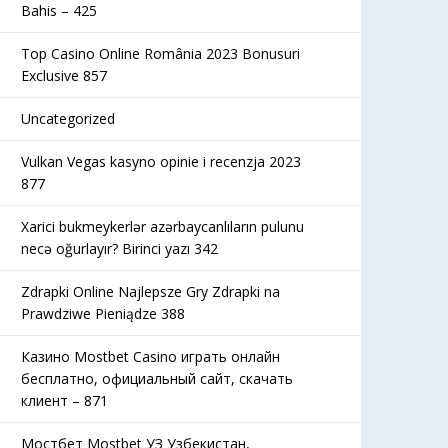
Bahis – 425
Top Casino Online România 2023 Bonusuri
Exclusive 857
Uncategorized
Vulkan Vegas kasyno opinie i recenzja 2023
877
Xarici bukmeykerlər azərbaycanlıların pulunu
necə oğurlayır? Birinci yazı 342
Zdrapki Online Najlepsze Gry Zdrapki na
Prawdziwe Pieniądze 388
Казино Mostbet Casino играть онлайн
бесплатно, официальный сайт, скачать
клиент – 871
Мостбет Mostbet УЗ Узбекистан,