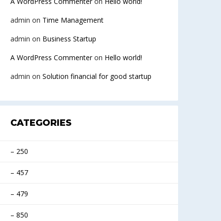
A WordPress Commenter
on
Hello world!
admin
on
Time Management
admin
on
Business Startup
A WordPress Commenter
on
Hello world!
admin
on
Solution financial for good startup
CATEGORIES
– 250
– 457
– 479
– 850