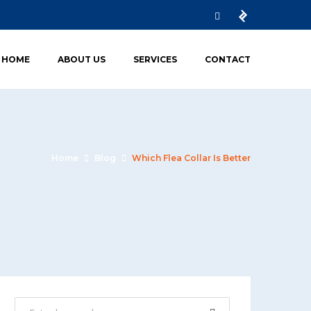
HOME
ABOUT US
SERVICES
CONTACT
Home
Blog
Which Flea Collar Is Better