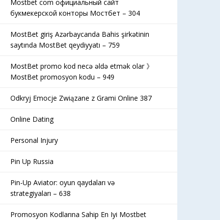
Mostbet com официальный сайт
букмекерской конторы Мостбет – 304
MostBet giriş Azərbaycanda Bahis şirkətinin
saytında MostBet qeydiyyatı – 759
MostBet promo kod necə əldə etmək olar 》
MostBet promosyon kodu – 949
Odkryj Emocje Związane z Grami Online 387
Online Dating
Personal Injury
Pin Up Russia
Pin-Up Aviator: oyun qaydaları və
strategiyaları – 638
Promosyon Kodlarına Sahip En Iyi Mostbet