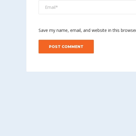
Save my name, email, and website in this browse