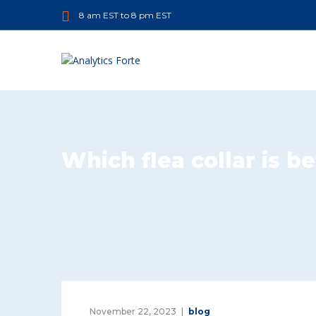
8 am EST to 8 pm EST
Which flea collar is be
November 22, 2023
blog