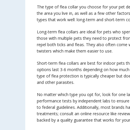
The type of flea collar you choose for your pet de
the area you live in, as well as a few other facto
types that work well: long-term and short-term col
Long-term flea collars are ideal for pets who spe
those with multiple pets they need to protect fro
repel both ticks and fleas. They also often come wit
twisters which make them easier to use.
Short-term flea collars are best for indoor pets t
options last 3-6 months depending on how much act
type of flea protection is typically cheaper but d
and other parasites.
No matter which type you opt for, look for one l
performance tests by independent labs to ensure
to federal guidelines. Additionally, most brands 
treatments; consult an online resource like revie
backed by a quality guarantee that works for your 