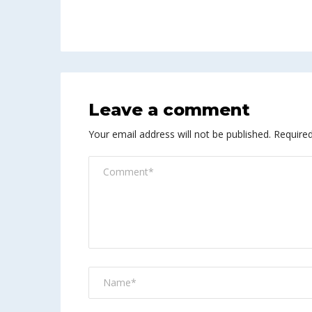
Leave a comment
Your email address will not be published.
Required