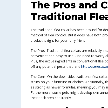
The Pros and C
Traditional Fle
The traditional flea collar has been around for de
method of flea control. But it does have both pro
product is right for your furry friend.
The Pros: Traditional flea collars are relatively
convenient and easy to use – no need to worry ab
Plus, the active ingredients in conventional flea co
off any potential pests that land
https://seresto.o
The Cons: On the downside, traditional flea collar
stains on your furniture or clothes. Additionally, 
as strong as newer formulas; meaning you may need
Furthermore, some pets might develop skin annoya
their neck area constantly.