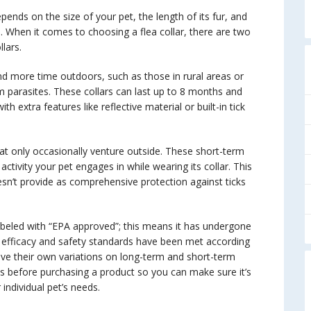
pends on the size of your pet, the length of its fur, and
rs. When it comes to choosing a flea collar, there are two
lars.
nd more time outdoors, such as those in rural areas or
m parasites. These collars can last up to 8 months and
h extra features like reflective material or built-in tick
hat only occasionally venture outside. These short-term
ivity your pet engages in while wearing its collar. This
oesn’t provide as comprehensive protection against ticks
abeled with “EPA approved”; this means it has undergone
 efficacy and safety standards have been met according
have their own variations on long-term and short-term
ws before purchasing a product so you can make sure it’s
individual pet’s needs.