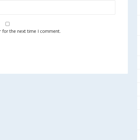
r for the next time I comment.