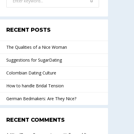
RECENT POSTS
The Qualities of a Nice Woman
Suggestions for SugarDating
Colombian Dating Culture
How to handle Bridal Tension
German Bedmakers: Are They Nice?
RECENT COMMENTS