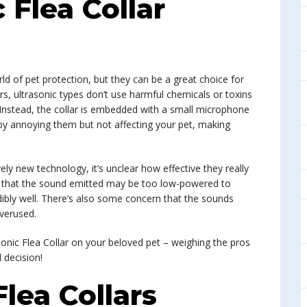
c Flea Collar
orld of pet protection, but they can be a great choice for
lars, ultrasonic types don’t use harmful chemicals or toxins
. Instead, the collar is embedded with a small microphone
 by annoying them but not affecting your pet, making
vely new technology, it’s unclear how effective they really
ve that the sound emitted may be too low-powered to
dibly well. There’s also some concern that the sounds
verused.
sonic Flea Collar on your beloved pet – weighing the pros
 decision!
Flea Collars