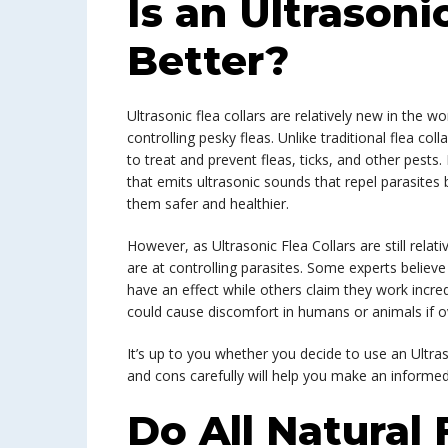
Is an Ultrasoni
Better?
Ultrasonic flea collars are relatively new in the w
controlling pesky fleas. Unlike traditional flea col
to treat and prevent fleas, ticks, and other pests
that emits ultrasonic sounds that repel parasites
them safer and healthier.
However, as Ultrasonic Flea Collars are still relati
are at controlling parasites. Some experts belie
have an effect while others claim they work incre
could cause discomfort in humans or animals if o
It’s up to you whether you decide to use an Ultra
and cons carefully will help you make an informed
Do All Natural 