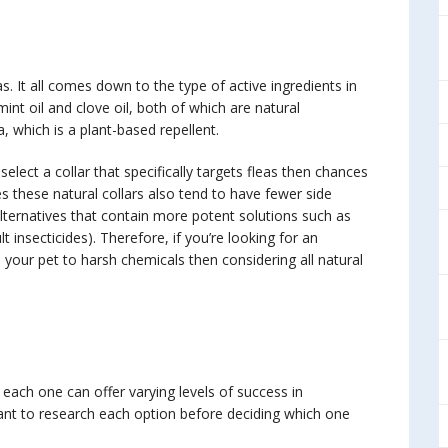
eas. It all comes down to the type of active ingredients in
nt oil and clove oil, both of which are natural
, which is a plant-based repellent.
select a collar that specifically targets fleas then chances
s these natural collars also tend to have fewer side
ternatives that contain more potent solutions such as
t insecticides). Therefore, if you’re looking for an
 your pet to harsh chemicals then considering all natural
 each one can offer varying levels of success in
rtant to research each option before deciding which one