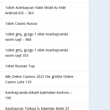
1xBet Azerbaycan Yükle Mobil Az Indir
Android iOS – 363
1xbet Casino Russia
1xBet giriş, güzgü 1 xBet Azərbaycanda
rəsmi sayt – 866
1xBet giriş, güzgü 1 xBet Azərbaycanda
rəsmi sayt 355
1xbet Russian Top
Alle Online Casinos 2023 Die größte Online
Casino Liste 133
Azerbaycanda etibarlı bukmeker kontoru –
195
Azərbaycan Türkiyə İş Adamları Birliyi 33