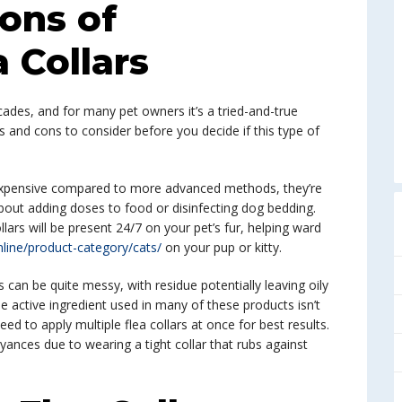
ons of
a Collars
cades, and for many pet owners it’s a tried-and-true
s and cons to consider before you decide if this type of
 inexpensive compared to more advanced methods, they’re
out adding doses to food or disinfecting dog bedding.
llars will be present 24/7 on your pet’s fur, helping ward
nline/product-category/cats/
on your pup or kitty.
s can be quite messy, with residue potentially leaving oily
the active ingredient used in many of these products isn’t
 to apply multiple flea collars at once for best results.
nces due to wearing a tight collar that rubs against