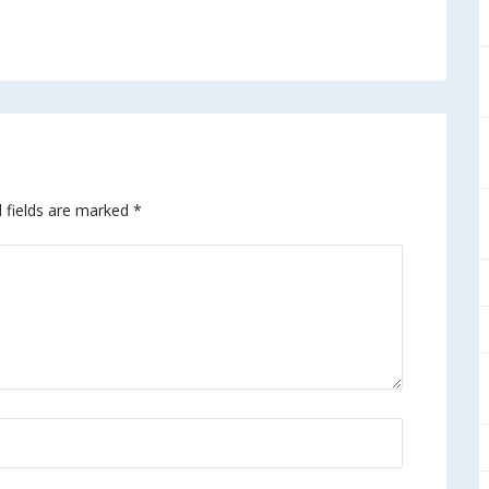
 fields are marked
*