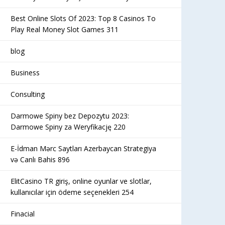
Best Online Slots Of 2023: Top 8 Casinos To
Play Real Money Slot Games 311
blog
Business
Consulting
Darmowe Spiny bez Depozytu 2023:
Darmowe Spiny za Weryfikację 220
E-İdman Mərc Saytları Azerbaycan Strategiya
və Canlı Bahis 896
ElitCasino TR giriş, online oyunlar ve slotlar,
kullanıcılar için ödeme seçenekleri 254
Finacial