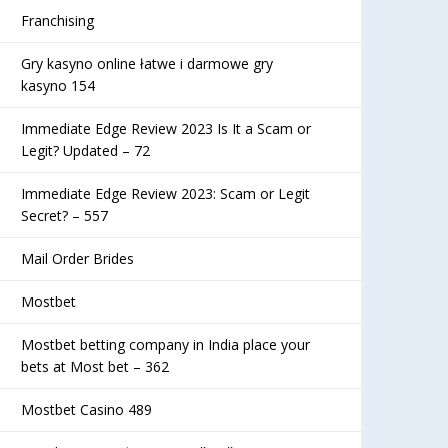
Franchising
Gry kasyno online łatwe i darmowe gry
kasyno 154
Immediate Edge Review 2023 Is It a Scam or
Legit? Updated – 72
Immediate Edge Review 2023: Scam or Legit
Secret? – 557
Mail Order Brides
Mostbet
Mostbet betting company in India place your
bets at Most bet – 362
Mostbet Casino 489