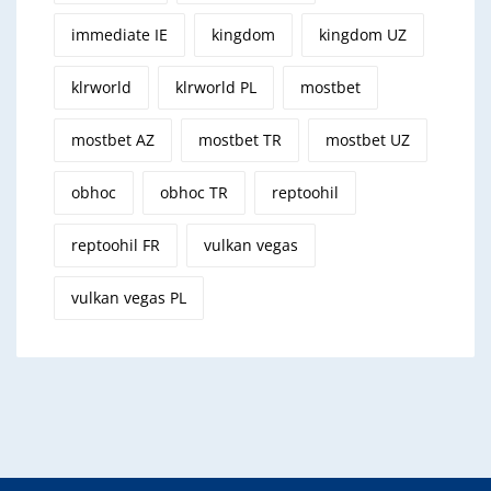
immediate IE
kingdom
kingdom UZ
klrworld
klrworld PL
mostbet
mostbet AZ
mostbet TR
mostbet UZ
obhoc
obhoc TR
reptoohil
reptoohil FR
vulkan vegas
vulkan vegas PL