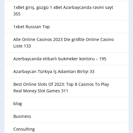
1xBet giriş, güzgü 1 xBet Azərbaycanda rəsmi sayt
355
1xbet Russian Top
Alle Online Casinos 2023 Die größte Online Casino
Liste 133
Azerbaycanda etibarlı bukmeker kontoru – 195
Azərbaycan Türkiyə İş Adamları Birliyi 33
Best Online Slots Of 2023: Top 8 Casinos To Play
Real Money Slot Games 311
blog
Business
Consulting