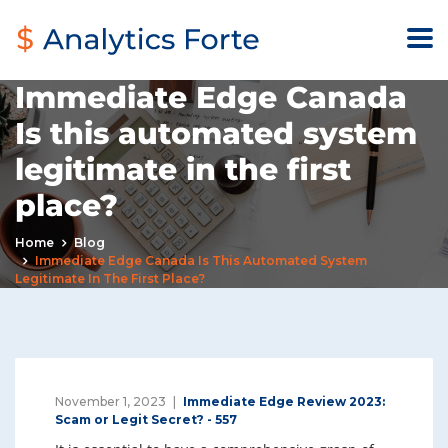
Immediate Edge Canada
Is this automated system
legitimate in the first
place?
Home
Blog
Immediate Edge Canada Is This Automated System
Legitimate In The First Place?
November 1, 2023
Immediate Edge Review 2023:
Scam or Legit Secret? - 557