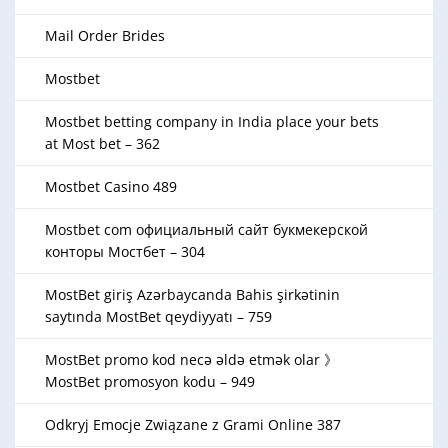
Mail Order Brides
Mostbet
Mostbet betting company in India place your bets
at Most bet – 362
Mostbet Casino 489
Mostbet com официальный сайт букмекерской
конторы Мостбет – 304
MostBet giriş Azərbaycanda Bahis şirkətinin
saytında MostBet qeydiyyatı – 759
MostBet promo kod necə əldə etmək olar 》
MostBet promosyon kodu – 949
Odkryj Emocje Związane z Grami Online 387