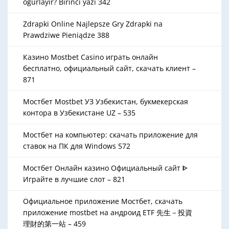
oğurlayır? Birinci yazı 342
Zdrapki Online Najlepsze Gry Zdrapki na
Prawdziwe Pieniądze 388
Казино Mostbet Casino играть онлайн
бесплатно, официальный сайт, скачать клиент –
871
Мостбет Mostbet УЗ Узбекистан, букмекерская
контора в Узбекистане UZ – 535
Мостбет на компьютер: скачать приложение для
ставок на ПК для Windows 572
Мостбет Онлайн казино Официальный сайт ᐈ
Играйте в лучшие слот – 821
Официальное приложение Мостбет, скачать
приложение mostbet на андроид ETF 先生－投資
理財的第一站 – 459