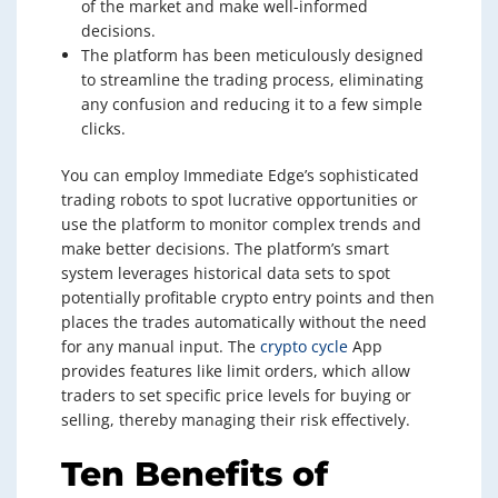
of the market and make well-informed
decisions.
The platform has been meticulously designed
to streamline the trading process, eliminating
any confusion and reducing it to a few simple
clicks.
You can employ Immediate Edge’s sophisticated
trading robots to spot lucrative opportunities or
use the platform to monitor complex trends and
make better decisions. The platform’s smart
system leverages historical data sets to spot
potentially profitable crypto entry points and then
places the trades automatically without the need
for any manual input. The
crypto cycle
App
provides features like limit orders, which allow
traders to set specific price levels for buying or
selling, thereby managing their risk effectively.
Ten Benefits of