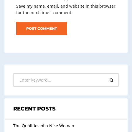
Save my name, email, and website in this browser
for the next time I comment.
RECENT POSTS
The Qualities of a Nice Woman