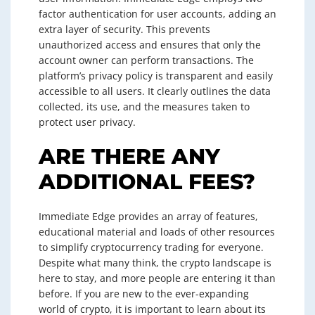
factor authentication for user accounts, adding an
extra layer of security. This prevents
unauthorized access and ensures that only the
account owner can perform transactions. The
platform’s privacy policy is transparent and easily
accessible to all users. It clearly outlines the data
collected, its use, and the measures taken to
protect user privacy.
ARE THERE ANY
ADDITIONAL FEES?
Immediate Edge provides an array of features,
educational material and loads of other resources
to simplify cryptocurrency trading for everyone.
Despite what many think, the crypto landscape is
here to stay, and more people are entering it than
before. If you are new to the ever-expanding
world of crypto, it is important to learn about its