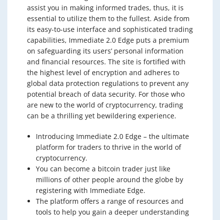
assist you in making informed trades, thus, it is
essential to utilize them to the fullest. Aside from
its easy-to-use interface and sophisticated trading
capabilities, Immediate 2.0 Edge puts a premium
on safeguarding its users’ personal information
and financial resources. The site is fortified with
the highest level of encryption and adheres to
global data protection regulations to prevent any
potential breach of data security. For those who
are new to the world of cryptocurrency, trading
can be a thrilling yet bewildering experience.
Introducing Immediate 2.0 Edge – the ultimate
platform for traders to thrive in the world of
cryptocurrency.
You can become a bitcoin trader just like
millions of other people around the globe by
registering with Immediate Edge.
The platform offers a range of resources and
tools to help you gain a deeper understanding