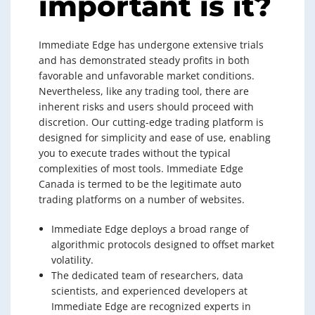
important is it?
Immediate Edge has undergone extensive trials
and has demonstrated steady profits in both
favorable and unfavorable market conditions.
Nevertheless, like any trading tool, there are
inherent risks and users should proceed with
discretion. Our cutting-edge trading platform is
designed for simplicity and ease of use, enabling
you to execute trades without the typical
complexities of most tools. Immediate Edge
Canada is termed to be the legitimate auto
trading platforms on a number of websites.
Immediate Edge deploys a broad range of
algorithmic protocols designed to offset market
volatility.
The dedicated team of researchers, data
scientists, and experienced developers at
Immediate Edge are recognized experts in