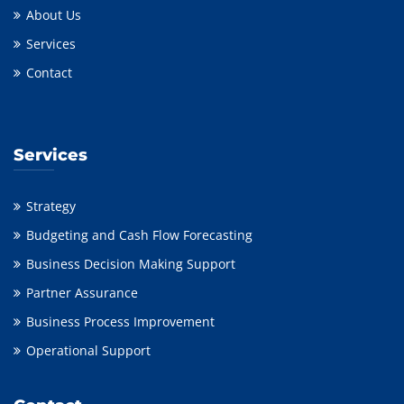
About Us
Services
Contact
Services
Strategy
Budgeting and Cash Flow Forecasting
Business Decision Making Support
Partner Assurance
Business Process Improvement
Operational Support