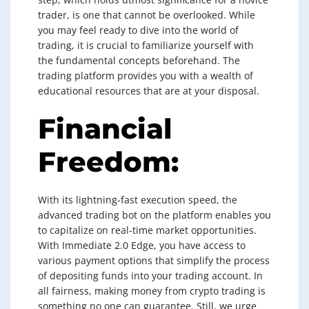
trader, is one that cannot be overlooked. While
you may feel ready to dive into the world of
trading, it is crucial to familiarize yourself with
the fundamental concepts beforehand. The
trading platform provides you with a wealth of
educational resources that are at your disposal.
Financial
Freedom:
With its lightning-fast execution speed, the
advanced trading bot on the platform enables you
to capitalize on real-time market opportunities.
With Immediate 2.0 Edge, you have access to
various payment options that simplify the process
of depositing funds into your trading account. In
all fairness, making money from crypto trading is
something no one can guarantee. Still, we urge