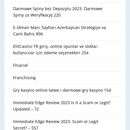
Darmowe Spiny bez Depozytu 2023: Darmowe
Spiny za Weryfikację 220
E-İdman Mərc Saytları Azerbaycan Strategiya və
Canlı Bahis 896
ElitCasino TR giriş, online oyunlar ve slotlar,
kullanıcılar için ödeme seçenekleri 254
Finacial
Franchising
Gry kasyno online łatwe i darmowe gry kasyno 154
Immediate Edge Review 2023 Is It a Scam or Legit?
Updated – 72
Immediate Edge Review 2023: Scam or Legit
Secret? – 557