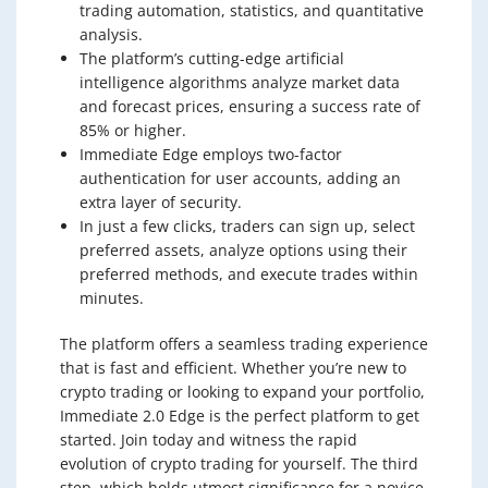
trading automation, statistics, and quantitative
analysis.
The platform’s cutting-edge artificial
intelligence algorithms analyze market data
and forecast prices, ensuring a success rate of
85% or higher.
Immediate Edge employs two-factor
authentication for user accounts, adding an
extra layer of security.
In just a few clicks, traders can sign up, select
preferred assets, analyze options using their
preferred methods, and execute trades within
minutes.
The platform offers a seamless trading experience
that is fast and efficient. Whether you’re new to
crypto trading or looking to expand your portfolio,
Immediate 2.0 Edge is the perfect platform to get
started. Join today and witness the rapid
evolution of crypto trading for yourself. The third
step, which holds utmost significance for a novice