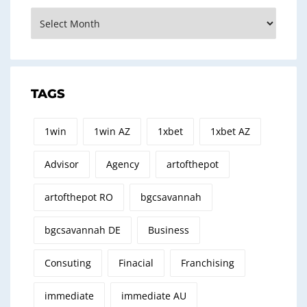
Archives
TAGS
1win
1win AZ
1xbet
1xbet AZ
Advisor
Agency
artofthepot
artofthepot RO
bgcsavannah
bgcsavannah DE
Business
Consuting
Finacial
Franchising
immediate
immediate AU