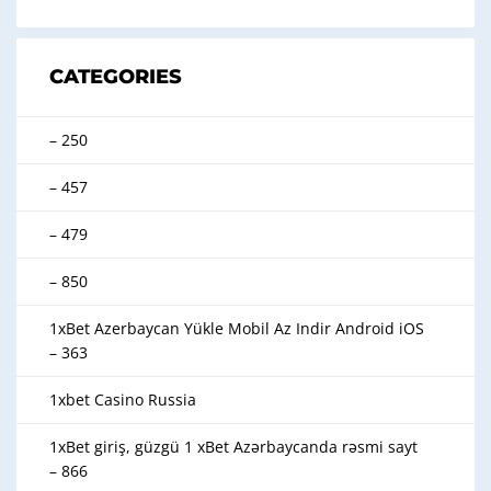
CATEGORIES
– 250
– 457
– 479
– 850
1xBet Azerbaycan Yükle Mobil Az Indir Android iOS
– 363
1xbet Casino Russia
1xBet giriş, güzgü 1 xBet Azərbaycanda rəsmi sayt
– 866