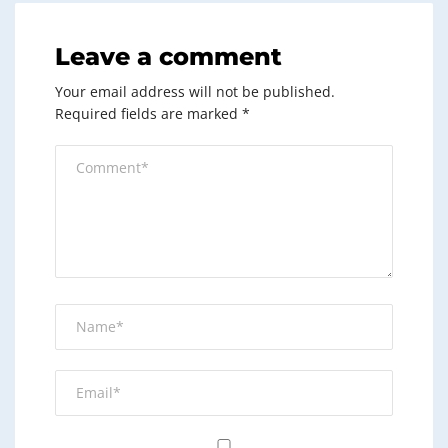
Leave a comment
Your email address will not be published.
Required fields are marked
*