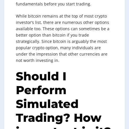
fundamentals before you start trading.
While bitcoin remains at the top of most crypto
investor’s list, there are numerous other options
available too. These options can sometimes be a
better option than bitcoin if you trade
strategically. Since bitcoin is arguably the most
popular crypto option, many individuals are
under the impression that other currencies are
not worth investing in.
Should I
Perform
Simulated
Trading? How