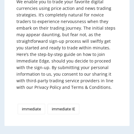
We enable you to trade your favorite digital
currencies using price action and news trading
strategies. It’s completely natural for novice
traders to experience nervousness when they
embark on their trading journey. The initial steps
may appear daunting, but fear not, as the
straightforward sign-up process will swiftly get
you started and ready to trade within minutes.
Here’s the step-by-step guide on how to join
Immediate Edge, should you decide to proceed
with the sign-up. By submitting your personal
information to us, you consent to our sharing it
with third-party trading service providers in line
with our Privacy Policy and Terms & Conditions.
immediate
immediate IE