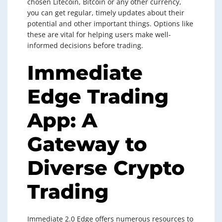
chosen Litecoin, Bitcoin or any other currency,
you can get regular, timely updates about their
potential and other important things. Options like
these are vital for helping users make well-
informed decisions before trading.
Immediate
Edge Trading
App: A
Gateway to
Diverse Crypto
Trading
Immediate 2.0 Edge offers numerous resources to