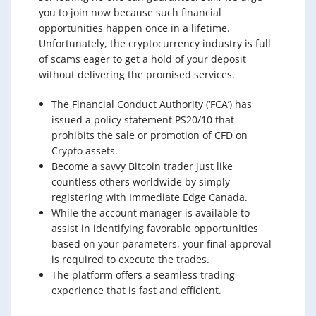
you to join now because such financial
opportunities happen once in a lifetime.
Unfortunately, the cryptocurrency industry is full
of scams eager to get a hold of your deposit
without delivering the promised services.
The Financial Conduct Authority (‘FCA’) has
issued a policy statement PS20/10 that
prohibits the sale or promotion of CFD on
Crypto assets.
Become a savvy Bitcoin trader just like
countless others worldwide by simply
registering with Immediate Edge Canada.
While the account manager is available to
assist in identifying favorable opportunities
based on your parameters, your final approval
is required to execute the trades.
The platform offers a seamless trading
experience that is fast and efficient.