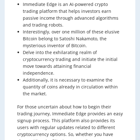
Immediate Edge is an AI-powered crypto
trading platform that helps investors earn
passive income through advanced algorithms
and trading robots.
Interestingly, over one million of these elusive
Bitcoin belong to Satoshi Nakamoto, the
mysterious inventor of Bitcoin.
Delve into the exhilarating realm of
cryptocurrency trading and initiate the initial
move towards attaining financial
independence.
Additionally, it is necessary to examine the
quantity of coins already in circulation within
the market.
For those uncertain about how to begin their
trading journey, Immediate Edge provides an easy
signup process. This platform also provides its
users with regular updates related to different
cryptocurrency options. So, whether you have