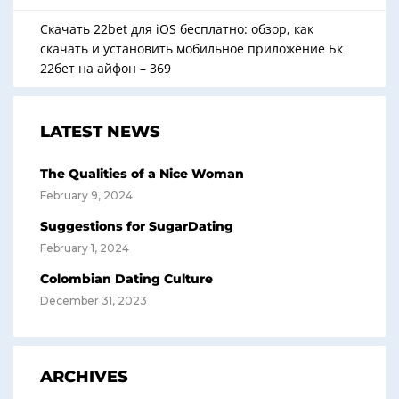
Скачать 22bet для iOS бесплатно: обзор, как
скачать и установить мобильное приложение Бк
22бет на айфон – 369
LATEST NEWS
The Qualities of a Nice Woman
February 9, 2024
Suggestions for SugarDating
February 1, 2024
Colombian Dating Culture
December 31, 2023
ARCHIVES