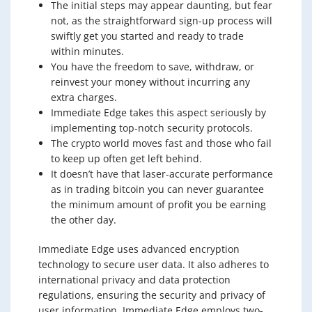
The initial steps may appear daunting, but fear
not, as the straightforward sign-up process will
swiftly get you started and ready to trade
within minutes.
You have the freedom to save, withdraw, or
reinvest your money without incurring any
extra charges.
Immediate Edge takes this aspect seriously by
implementing top-notch security protocols.
The crypto world moves fast and those who fail
to keep up often get left behind.
It doesn’t have that laser-accurate performance
as in trading bitcoin you can never guarantee
the minimum amount of profit you be earning
the other day.
Immediate Edge uses advanced encryption
technology to secure user data. It also adheres to
international privacy and data protection
regulations, ensuring the security and privacy of
user information. Immediate Edge employs two-