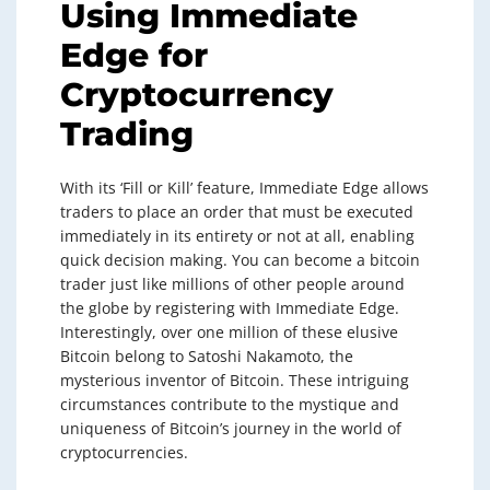
Using Immediate
Edge for
Cryptocurrency
Trading
With its ‘Fill or Kill’ feature, Immediate Edge allows
traders to place an order that must be executed
immediately in its entirety or not at all, enabling
quick decision making. You can become a bitcoin
trader just like millions of other people around
the globe by registering with Immediate Edge.
Interestingly, over one million of these elusive
Bitcoin belong to Satoshi Nakamoto, the
mysterious inventor of Bitcoin. These intriguing
circumstances contribute to the mystique and
uniqueness of Bitcoin’s journey in the world of
cryptocurrencies.