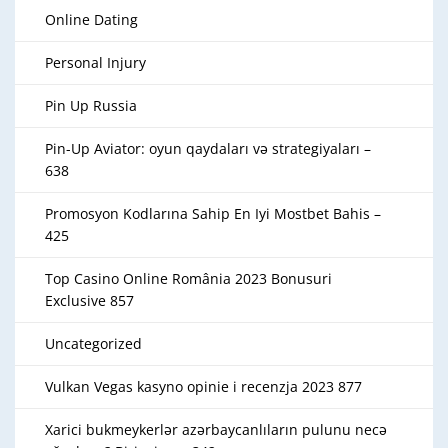
Online Dating
Personal Injury
Pin Up Russia
Pin-Up Aviator: oyun qaydaları və strategiyaları –
638
Promosyon Kodlarına Sahip En Iyi Mostbet Bahis –
425
Top Casino Online România 2023 Bonusuri
Exclusive 857
Uncategorized
Vulkan Vegas kasyno opinie i recenzja 2023 877
Xarici bukmeykerlər azərbaycanlıların pulunu necə