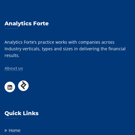
Analytics Forte
Analytics Forte’s practice works with companies across
Industry verticals, types and sizes in delivering the financial
results.
About us
Quick Links
Home