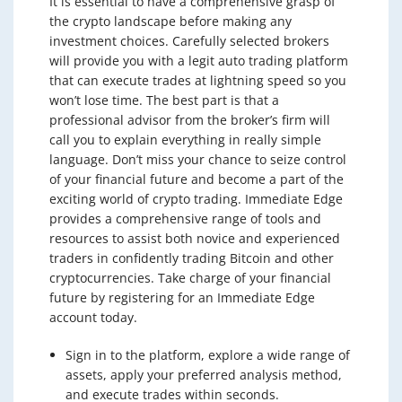
It is essential to have a comprehensive grasp of
the crypto landscape before making any
investment choices. Carefully selected brokers
will provide you with a legit auto trading platform
that can execute trades at lightning speed so you
won’t lose time. The best part is that a
professional advisor from the broker’s firm will
call you to explain everything in really simple
language. Don’t miss your chance to seize control
of your financial future and become a part of the
exciting world of crypto trading. Immediate Edge
provides a comprehensive range of tools and
resources to assist both novice and experienced
traders in confidently trading Bitcoin and other
cryptocurrencies. Take charge of your financial
future by registering for an Immediate Edge
account today.
Sign in to the platform, explore a wide range of
assets, apply your preferred analysis method,
and execute trades within seconds.