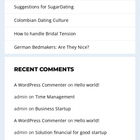
Suggestions for SugarDating
Colombian Dating Culture
How to handle Bridal Tension
German Bedmakers: Are They Nice?
RECENT COMMENTS
A WordPress Commenter
on
Hello world!
admin
on
Time Management
admin
on
Business Startup
A WordPress Commenter
on
Hello world!
admin
on
Solution financial for good startup