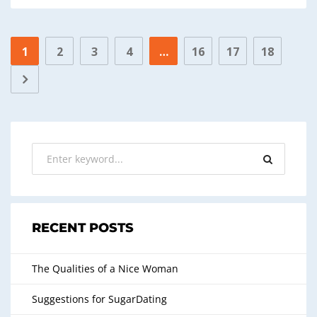
1
2
3
4
…
16
17
18
RECENT POSTS
The Qualities of a Nice Woman
Suggestions for SugarDating