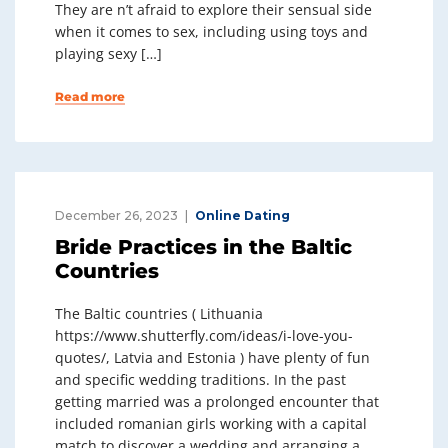
They are n’t afraid to explore their sensual side
when it comes to sex, including using toys and
playing sexy […]
Read more
December 26, 2023
Online Dating
Bride Practices in the Baltic
Countries
The Baltic countries ( Lithuania
https://www.shutterfly.com/ideas/i-love-you-
quotes/, Latvia and Estonia ) have plenty of fun
and specific wedding traditions. In the past
getting married was a prolonged encounter that
included romanian girls working with a capital
match to discover a wedding and arranging a