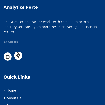
Analytics Forte
Analytics Forte’s practice works with companies across
Industry verticals, types and sizes in delivering the financial
results.
About us
Quick Links
Home
About Us