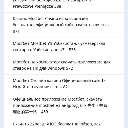
Prawdziwe Pieniądze 388
Казино Mostbet Casino играть онлайн
бесплатно, официальный сайт, скачать клиент –
871
Мостбет Mostbet УЗ Узбекистан, букмекерская
контора в Узбекистане UZ – 535
Мостбет на компьютер: скачать приложение для
ставок на ПК для Windows 572
Мостбет Онлайн казино Официальный сайт ᐈ
Играйте в лучшие слот – 821
Официальное приложение Мостбет, скачать
приложение mostbet на андроид ETF 先生－投資
理財的第一站 – 459
Скачать 22bet для iOS бесплатно: обзор, как