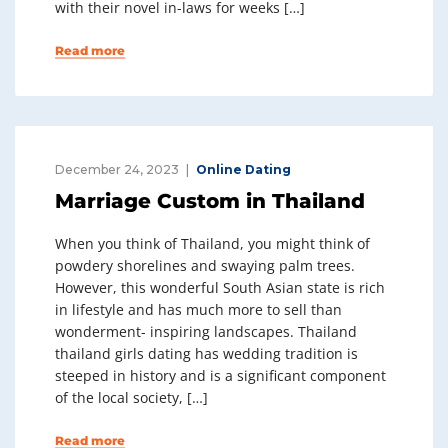
with their novel in-laws for weeks […]
Read more
December 24, 2023
Online Dating
Marriage Custom in Thailand
When you think of Thailand, you might think of
powdery shorelines and swaying palm trees.
However, this wonderful South Asian state is rich
in lifestyle and has much more to sell than
wonderment- inspiring landscapes. Thailand
thailand girls dating has wedding tradition is
steeped in history and is a significant component
of the local society, […]
Read more