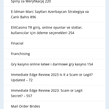
Spiny za Weryfikację 220
E-İdman Mərc Saytları Azerbaycan Strategiya və
Canlı Bahis 896
ElitCasino TR giriş, online oyunlar ve slotlar,
kullanıcılar için ödeme seçenekleri 254
Finacial
Franchising
Gry kasyno online łatwe i darmowe gry kasyno 154
Immediate Edge Review 2023 Is It a Scam or Legit?
Updated – 72
Immediate Edge Review 2023: Scam or Legit
Secret? – 557
Mail Order Brides