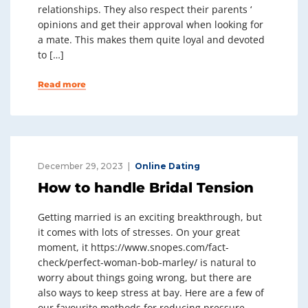
relationships. They also respect their parents ‘
opinions and get their approval when looking for
a mate. This makes them quite loyal and devoted
to […]
Read more
December 29, 2023
Online Dating
How to handle Bridal Tension
Getting married is an exciting breakthrough, but
it comes with lots of stresses. On your great
moment, it https://www.snopes.com/fact-
check/perfect-woman-bob-marley/ is natural to
worry about things going wrong, but there are
also ways to keep stress at bay. Here are a few of
our favourite methods for reducing pressure