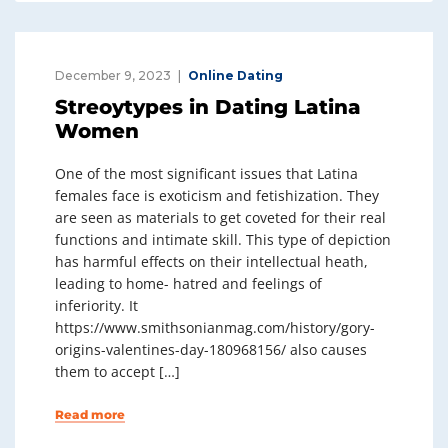
December 9, 2023
Online Dating
Streoytypes in Dating Latina
Women
One of the most significant issues that Latina
females face is exoticism and fetishization. They
are seen as materials to get coveted for their real
functions and intimate skill. This type of depiction
has harmful effects on their intellectual heath,
leading to home- hatred and feelings of
inferiority. It
https://www.smithsonianmag.com/history/gory-
origins-valentines-day-180968156/ also causes
them to accept […]
Read more