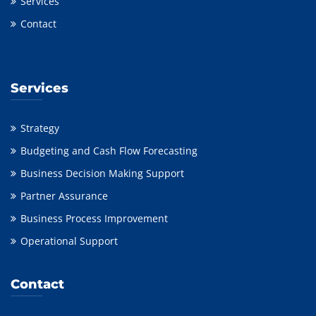
Services
Contact
Services
Strategy
Budgeting and Cash Flow Forecasting
Business Decision Making Support
Partner Assurance
Business Process Improvement
Operational Support
Contact