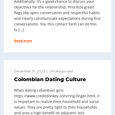
Additionally, it’s a good chance to discuss your
objectives for the relationship. Prioritize green
flags like open conversation and respectful habits
and clearly communicate expectations during first
conversations. You this contact form can do this
to […]
Read more
December 31, 2023
Uncategorized
Colombian Dating Culture
When dating colombian girls
https://www.creditdonkey.com/ring-finger.html, it
is important to realize their household and social
values. They are pretty tight to their households
and area a high benefit on adjacent- knit