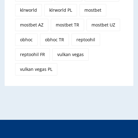
klrworld
klrworld PL
mostbet
mostbet AZ
mostbet TR
mostbet UZ
obhoc
obhoc TR
reptoohil
reptoohil FR
vulkan vegas
vulkan vegas PL