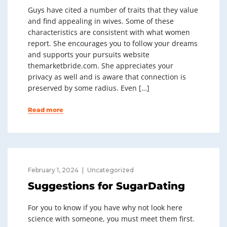
Guys have cited a number of traits that they value
and find appealing in wives. Some of these
characteristics are consistent with what women
report. She encourages you to follow your dreams
and supports your pursuits website
themarketbride.com. She appreciates your
privacy as well and is aware that connection is
preserved by some radius. Even […]
Read more
February 1, 2024
Uncategorized
Suggestions for SugarDating
For you to know if you have why not look here
science with someone, you must meet them first.