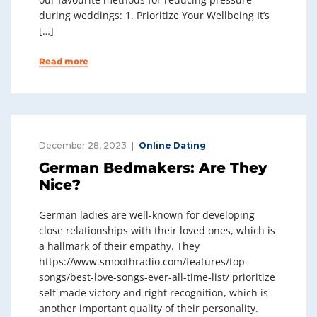
during weddings: 1. Prioritize Your Wellbeing It’s
[…]
Read more
December 28, 2023
Online Dating
German Bedmakers: Are They
Nice?
German ladies are well-known for developing
close relationships with their loved ones, which is
a hallmark of their empathy. They
https://www.smoothradio.com/features/top-
songs/best-love-songs-ever-all-time-list/ prioritize
self-made victory and right recognition, which is
another important quality of their personality.