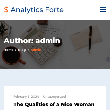
Author:
admin
Home
Blog
Admin
February 9, 2024
Uncategorized
The Qualities of a Nice Woman