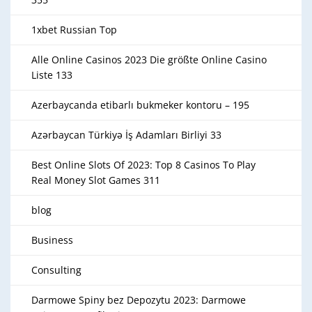
1xbet Russian Top
Alle Online Casinos 2023 Die größte Online Casino
Liste 133
Azerbaycanda etibarlı bukmeker kontoru – 195
Azərbaycan Türkiyə İş Adamları Birliyi 33
Best Online Slots Of 2023: Top 8 Casinos To Play
Real Money Slot Games 311
blog
Business
Consulting
Darmowe Spiny bez Depozytu 2023: Darmowe