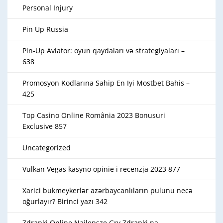
Personal Injury
Pin Up Russia
Pin-Up Aviator: oyun qaydaları və strategiyaları –
638
Promosyon Kodlarına Sahip En Iyi Mostbet Bahis –
425
Top Casino Online România 2023 Bonusuri
Exclusive 857
Uncategorized
Vulkan Vegas kasyno opinie i recenzja 2023 877
Xarici bukmeykerlər azərbaycanlıların pulunu necə
oğurlayır? Birinci yazı 342
Zdrapki Online Najlepsze Gry Zdrapki na