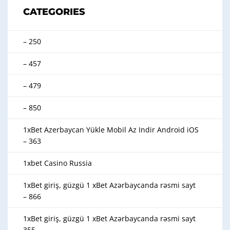
CATEGORIES
– 250
– 457
– 479
– 850
1xBet Azerbaycan Yükle Mobil Az Indir Android iOS
– 363
1xbet Casino Russia
1xBet giriş, güzgü 1 xBet Azərbaycanda rəsmi sayt
– 866
1xBet giriş, güzgü 1 xBet Azərbaycanda rəsmi sayt
355