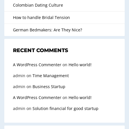
Colombian Dating Culture
How to handle Bridal Tension
German Bedmakers: Are They Nice?
RECENT COMMENTS
A WordPress Commenter
on
Hello world!
admin
on
Time Management
admin
on
Business Startup
A WordPress Commenter
on
Hello world!
admin
on
Solution financial for good startup