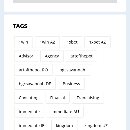
TAGS
1win
1win AZ
1xbet
1xbet AZ
Advisor
Agency
artofthepot
artofthepot RO
bgcsavannah
bgcsavannah DE
Business
Consuting
Finacial
Franchising
immediate
immediate AU
immediate IE
kingdom
kingdom UZ