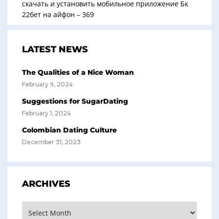
скачать и установить мобильное приложение Бк
22бет на айфон – 369
LATEST NEWS
The Qualities of a Nice Woman
February 9, 2024
Suggestions for SugarDating
February 1, 2024
Colombian Dating Culture
December 31, 2023
ARCHIVES
Archives