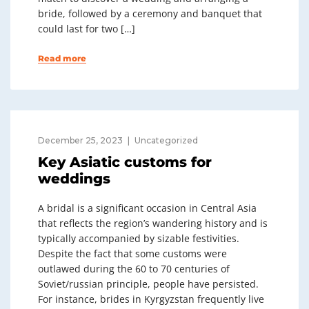
bride, followed by a ceremony and banquet that
could last for two […]
Read more
December 25, 2023
Uncategorized
Key Asiatic customs for
weddings
A bridal is a significant occasion in Central Asia
that reflects the region’s wandering history and is
typically accompanied by sizable festivities.
Despite the fact that some customs were
outlawed during the 60 to 70 centuries of
Soviet/russian principle, people have persisted.
For instance, brides in Kyrgyzstan frequently live