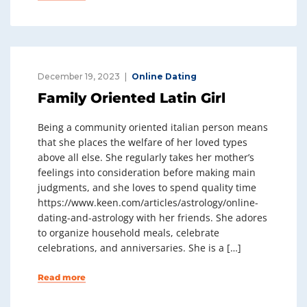
December 19, 2023
Online Dating
Family Oriented Latin Girl
Being a community oriented italian person means
that she places the welfare of her loved types
above all else. She regularly takes her mother’s
feelings into consideration before making main
judgments, and she loves to spend quality time
https://www.keen.com/articles/astrology/online-
dating-and-astrology with her friends. She adores
to organize household meals, celebrate
celebrations, and anniversaries. She is a […]
Read more