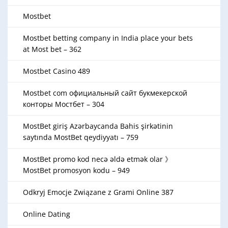
Mostbet
Mostbet betting company in India place your bets
at Most bet – 362
Mostbet Casino 489
Mostbet com официальный сайт букмекерской
конторы Мостбет – 304
MostBet giriş Azərbaycanda Bahis şirkətinin
saytında MostBet qeydiyyatı – 759
MostBet promo kod necə əldə etmək olar 》
MostBet promosyon kodu – 949
Odkryj Emocje Związane z Grami Online 387
Online Dating